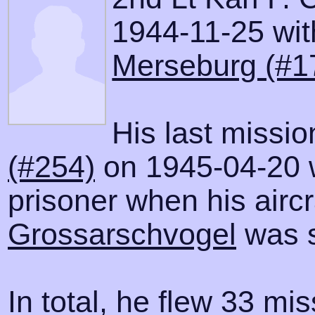
1944-11-25 with
Merseburg (#1
His last missi
(#254)
on 1945-04-20 
prisoner when his airc
Grossarschvogel
was s
In total, he flew 33 mis