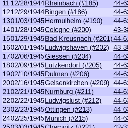
11
12/28/1944
Rheinbach (#185)
44-6
12
12/29/1944
Bingen (#186)
44-6
13
01/03/1945
Hermulheim (#190)
44-6
14
01/28/1945
Cologne (#200)
43-3
15
01/29/1945
Bad Kreusnach (#201)
44-6
16
02/01/1945
Ludwigshaven (#202)
43-3
17
02/06/1945
Giessen (#204)
44-6
18
02/09/1945
Lutzkendorf (#205)
44-6
19
02/10/1945
Dulmen (#206)
44-6
20
02/16/1945
Gelsenkirchen (#209)
44-6
21
02/21/1945
Nurnburg (#211)
44-6
22
02/22/1945
Ludwigslust (#212)
44-6
23
02/23/1945
Ottingen (#213)
44-6
24
02/25/1945
Munich (#215)
44-6
25
03/03/1945
Chemnitz (#221)
42-3