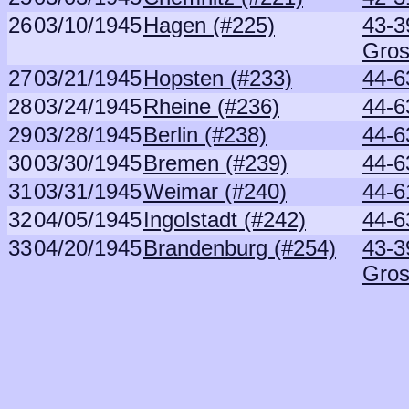
26
03/10/1945
Hagen (#225)
43-3
Gros
27
03/21/1945
Hopsten (#233)
44-6
28
03/24/1945
Rheine (#236)
44-6
29
03/28/1945
Berlin (#238)
44-6
30
03/30/1945
Bremen (#239)
44-6
31
03/31/1945
Weimar (#240)
44-6
32
04/05/1945
Ingolstadt (#242)
44-6
33
04/20/1945
Brandenburg (#254)
43-3
Gros