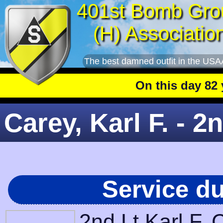
401st Bomb Gro
(H) Associatio
The best damned outfit in the USA
On this day 82 year
Carey, Karl F. - 2
Service d
2nd Lt Karl F.