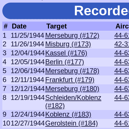
Recorde
#
Date
Target
Airc
1
11/25/1944
Merseburg (#172)
44-6
2
11/26/1944
Misburg (#173)
42-3
3
12/04/1944
Kassel (#176)
44-6
4
12/05/1944
Berlin (#177)
44-6
5
12/06/1944
Merseburg (#178)
44-6
6
12/11/1944
Frankfurt (#179)
44-6
7
12/12/1944
Merseburg (#180)
44-6
8
12/19/1944
Schleiden/Koblenz
44-6
(#182)
9
12/24/1944
Koblenz (#183)
44-6
10
12/27/1944
Gerolstein (#184)
44-6