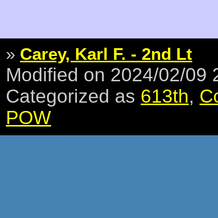
»
Carey, Karl F. - 2nd Lt
Modified on 2024/02/09
Categorized as
613th
,
C
POW