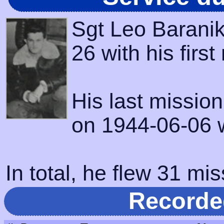
Sgt Leo Baranik
26 with his firs
His last missio
on 1944-06-06 w
In total, he flew 31 mis
Recorde