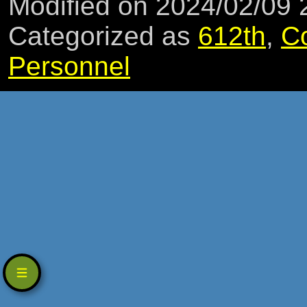
Modified on 2024/02/09
Categorized as
612th
,
C
Personnel