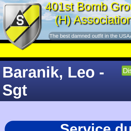
401st Bomb Gro
(H) Associatio
The best damned outfit in the USA
Baranik, Leo -
Di
Sgt
Service d