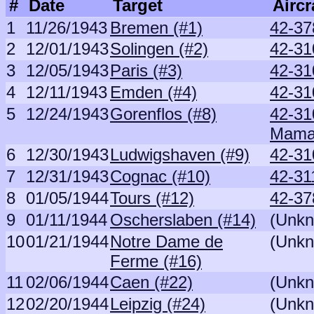
#
Date
Target
Aircr
1
11/26/1943
Bremen (#1)
42-37
2
12/01/1943
Solingen (#2)
42-31
3
12/05/1943
Paris (#3)
42-31
4
12/11/1943
Emden (#4)
42-31
5
12/24/1943
Gorenflos (#8)
42-31
Mam
6
12/30/1943
Ludwigshaven (#9)
42-31
7
12/31/1943
Cognac (#10)
42-31
8
01/05/1944
Tours (#12)
42-37
9
01/11/1944
Oscherslaben (#14)
(Unk
10
01/21/1944
Notre Dame de
(Unk
Ferme (#16)
11
02/06/1944
Caen (#22)
(Unk
12
02/20/1944
Leipzig (#24)
(Unk