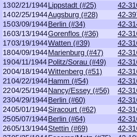
13
02/21/1944
Lippstadt (#25)
42-31
14
02/25/1944
Augsburg (#28)
42-39
15
03/09/1944
Berlin (#34)
42-31
16
03/13/1944
Gorenflos (#36)
42-31
17
03/19/1944
Watten (#39)
42-31
18
04/09/1944
Marienburg (#47)
42-31
19
04/11/1944
Politz/Sorau (#49)
42-31
20
04/18/1944
Wittenberg (#51)
42-31
21
04/22/1944
Hamm (#54)
42-31
22
04/25/1944
Nancy/Essey (#56)
42-31
23
04/29/1944
Berlin (#60)
42-31
24
05/01/1944
Siracourt (#62)
42-31
25
05/07/1944
Berlin (#64)
42-31
26
05/13/1944
Stettin (#69)
42-31