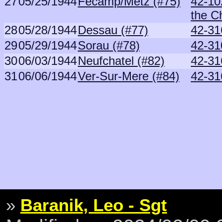
27
05/25/1944
Fecamp/Metz (#75)
42-10
the C
28
05/28/1944
Dessau (#77)
42-31
29
05/29/1944
Sorau (#78)
42-31
30
06/03/1944
Neufchatel (#82)
42-31
31
06/06/1944
Ver-Sur-Mere (#84)
42-31
»
Baranik, Leo - Sgt