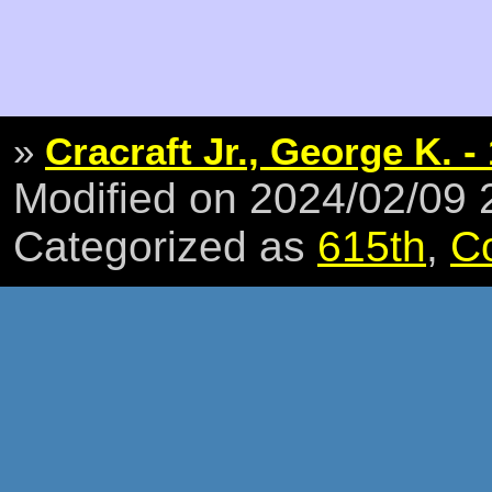
»
Cracraft Jr., George K. - 
Modified on 2024/02/09
Categorized as
615th
,
C