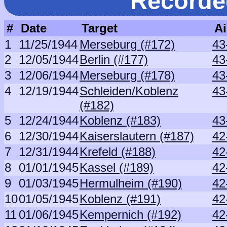
Recorde
#
Date
Target
Ai
1
11/25/1944
Merseburg (#172)
43
2
12/05/1944
Berlin (#177)
43
3
12/06/1944
Merseburg (#178)
43
4
12/19/1944
Schleiden/Koblenz
43
(#182)
5
12/24/1944
Koblenz (#183)
43
6
12/30/1944
Kaiserslautern (#187)
42
7
12/31/1944
Krefeld (#188)
42
8
01/01/1945
Kassel (#189)
42
9
01/03/1945
Hermulheim (#190)
42
10
01/05/1945
Koblenz (#191)
42
11
01/06/1945
Kempernich (#192)
42