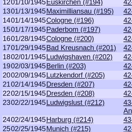
12
01/10/1945
Euskirchen (#194)
42
13
01/13/1945
Maximilliansau (#195)
42
14
01/14/1945
Cologne (#196)
42
15
01/17/1945
Paderbom (#197)
42
16
01/28/1945
Cologne (#200)
42
17
01/29/1945
Bad Kreusnach (#201)
42
18
02/01/1945
Ludwigshaven (#202)
42
19
02/03/1945
Berlin (#203)
42
20
02/09/1945
Lutzkendorf (#205)
42
21
02/14/1945
Dresden (#207)
42
22
02/15/1945
Dresden (#208)
42
23
02/22/1945
Ludwigslust (#212)
43
An
24
02/24/1945
Harburg (#214)
43
25
02/25/1945
Munich (#215)
42