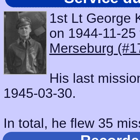
1st Lt George K
on 1944-11-25 w
Merseburg (#1
His last missi
1945-03-30.
In total, he flew 35 mis