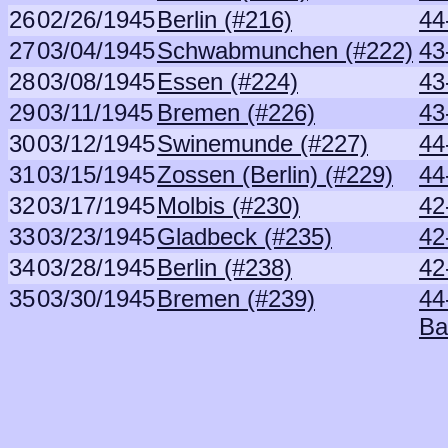
26
02/26/1945
Berlin (#216)
44
27
03/04/1945
Schwabmunchen (#222)
43
28
03/08/1945
Essen (#224)
43
29
03/11/1945
Bremen (#226)
43
30
03/12/1945
Swinemunde (#227)
44
31
03/15/1945
Zossen (Berlin) (#229)
44
32
03/17/1945
Molbis (#230)
42
33
03/23/1945
Gladbeck (#235)
42
34
03/28/1945
Berlin (#238)
42
35
03/30/1945
Bremen (#239)
44
Ba