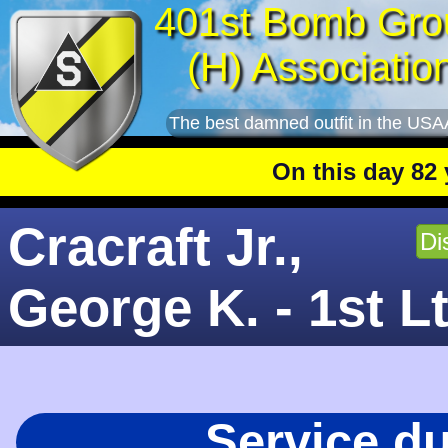
401st Bomb Gro
(H) Associatio
The best damned outfit in the USA
On this day 82 years
Cracraft Jr.,
Di
George K. - 1st L
Service d