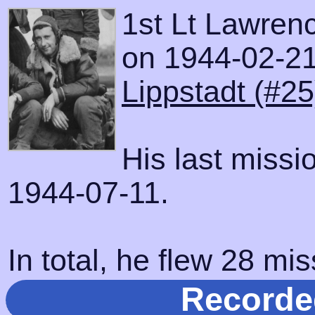
1st Lt Lawrenc
on 1944-02-21 
Lippstadt (#25
His last miss
1944-07-11.
In total, he flew 28 mis
Recorde