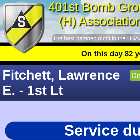
401st Bomb Gro
(H) Associatio
The best damned outfit in the USA
On this day 82 years
Fitchett, Lawrence
Di
E. - 1st Lt
Service d