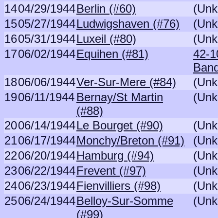
14
04/29/1944
Berlin (#60)
(Unk
15
05/27/1944
Ludwigshaven (#76)
(Unk
16
05/31/1944
Luxeil (#80)
(Unk
17
06/02/1944
Equihen (#81)
42-1
Ban
18
06/06/1944
Ver-Sur-Mere (#84)
(Unk
19
06/11/1944
Bernay/St Martin
(Unk
(#88)
20
06/14/1944
Le Bourget (#90)
(Unk
21
06/17/1944
Monchy/Breton (#91)
(Unk
22
06/20/1944
Hamburg (#94)
(Unk
23
06/22/1944
Frevent (#97)
(Unk
24
06/23/1944
Fienvilliers (#98)
(Unk
25
06/24/1944
Belloy-Sur-Somme
(Unk
(#99)