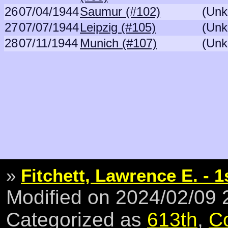
26
07/04/1944
Saumur (#102)
(Unk
27
07/07/1944
Leipzig (#105)
(Unk
28
07/11/1944
Munich (#107)
(Unk
»
Fitchett, Lawrence E. - 1
Modified on 2024/02/09
Categorized as
613th
,
C