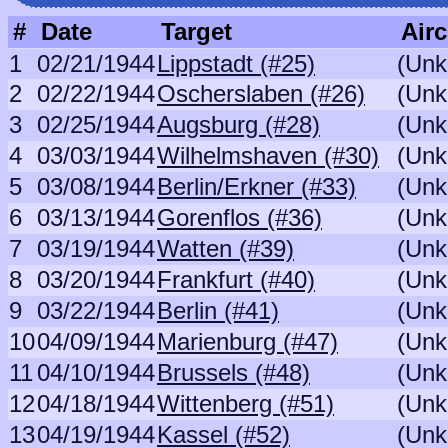
#
Date
Target
Airc
1
02/21/1944
Lippstadt (#25)
(Unk
2
02/22/1944
Oscherslaben (#26)
(Unk
3
02/25/1944
Augsburg (#28)
(Unk
4
03/03/1944
Wilhelmshaven (#30)
(Unk
5
03/08/1944
Berlin/Erkner (#33)
(Unk
6
03/13/1944
Gorenflos (#36)
(Unk
7
03/19/1944
Watten (#39)
(Unk
8
03/20/1944
Frankfurt (#40)
(Unk
9
03/22/1944
Berlin (#41)
(Unk
10
04/09/1944
Marienburg (#47)
(Unk
11
04/10/1944
Brussels (#48)
(Unk
12
04/18/1944
Wittenberg (#51)
(Unk
13
04/19/1944
Kassel (#52)
(Unk