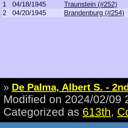
1
04/18/1945
Traunstein (#252)
2
04/20/1945
Brandenburg (#254)
»
De Palma, Albert S. - 2nd
Modified on 2024/02/09
Categorized as
613th
,
C