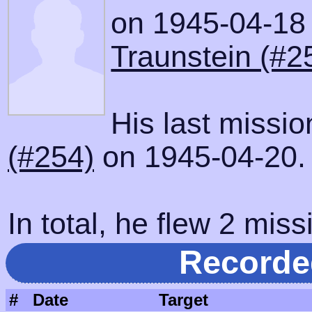
on 1945-04-18 w
Traunstein (#2
His last missi
(#254)
on 1945-04-20.
In total, he flew 2 miss
Recorde
#
Date
Target