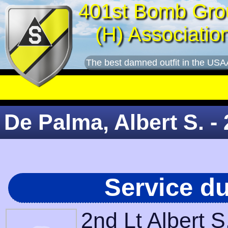
401st Bomb Gro
(H) Associatio
The best damned outfit in the USA
De Palma, Albert S. - 
Service d
2nd Lt Albert 