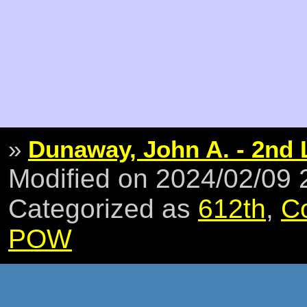
»
Dunaway, John A. - 2nd 
Modified on 2024/02/09
Categorized as
612th
,
C
POW