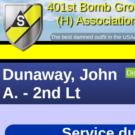
401st Bomb Gro
(H) Associatio
The best damned outfit in the USA
Dunaway, John
Di
A. - 2nd Lt
Service d