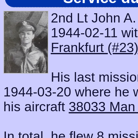
2nd Lt John A
1944-02-11 with
Frankfurt (#23
His last missi
1944-03-20 where he 
his aircraft
38033 Man
In total, he flew 8 miss