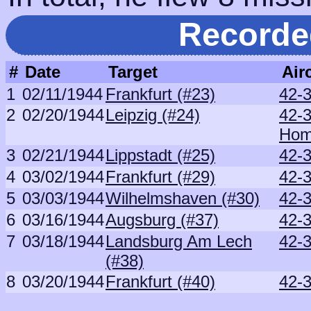
Recorde
#
Date
Target
Airc
1
02/11/1944
Frankfurt (#23)
42-
2
02/20/1944
Leipzig (#24)
42-
Ho
3
02/21/1944
Lippstadt (#25)
42-3
4
03/02/1944
Frankfurt (#29)
42-
5
03/03/1944
Wilhelmshaven (#30)
42-
6
03/16/1944
Augsburg (#37)
42-
7
03/18/1944
Landsburg Am Lech
42-
(#38)
8
03/20/1944
Frankfurt (#40)
42-