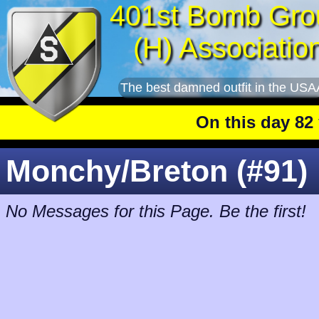
401st Bomb Gro
(H) Associatio
The best damned outfit in the USA
On this day 82 ye
Monchy/Breton (#91)
No Messages for this Page. Be the first!