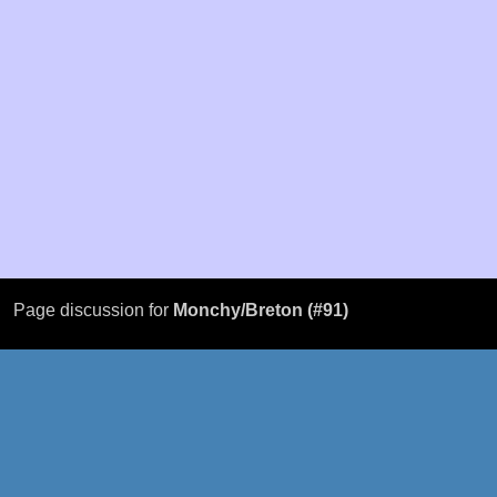
Page discussion for
Monchy/Breton (#91)