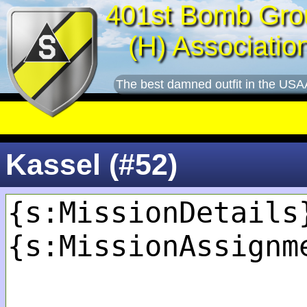
401st Bomb Gro
(H) Associatio
The best damned outfit in the USA
Kassel (#52)