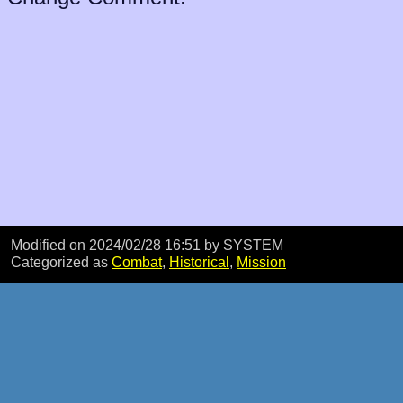
Modified on 2024/02/28 16:51
by SYSTEM
Categorized as
Combat
,
Historical
,
Mission