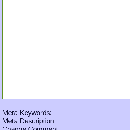
Meta Keywords:
Meta Description:
Change Comment: