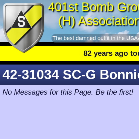
401st Bomb Gro
(H) Associatio
The best damned outfit in the USA
82 years ago today
42-31034 SC-G Bonni
No Messages for this Page. Be the first!