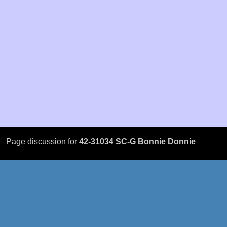
Page discussion for
42-31034 SC-G Bonnie Donnie