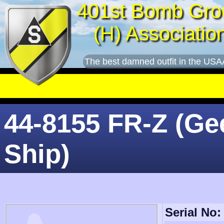
401st Bomb Gro
(H) Associatio
The best damned outfit in the USA
44-8155 FR-Z (Ge
Ship)
Serial No: