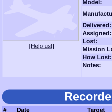
Model:
Manufactu
Delivered:
Assigned:
Lost:
[Help us!]
Mission L
How Lost:
Notes:
Recorde
#
Date
Target