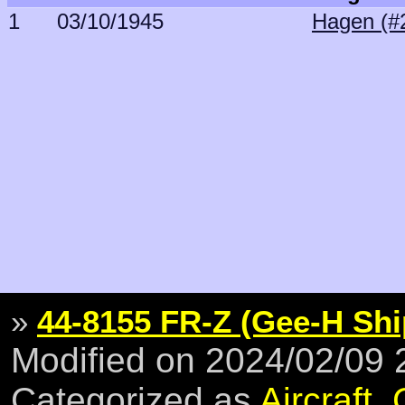
1
03/10/1945
Hagen (#
»
44-8155 FR-Z (Gee-H Shi
Modified on 2024/02/09
Categorized as
Aircraft
,