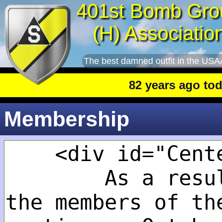
401st Bomb Gro
(H) Associatio
The best damned outfit in the USA
82 years ago today
:
Membership