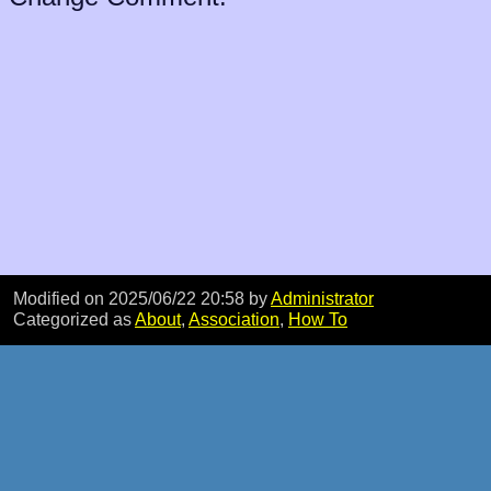
Modified on 2025/06/22 20:58
by
Administrator
Categorized as
About
,
Association
,
How To