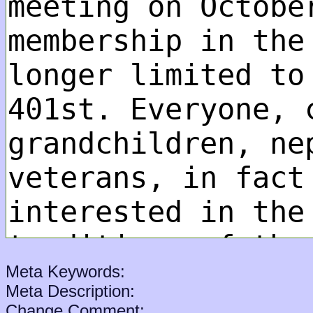
Meta Keywords:
Meta Description:
Change Comment: