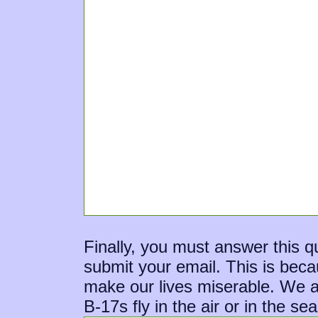
Finally, you must answer this 
submit your email. This is bec
make our lives miserable. We ap
B-17s fly in the air or in the se