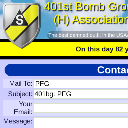
401st Bomb Gro
(H) Associatio
The best damned outfit in the USA
On this day 82 year
Contac
Mail To:
Subject:
Your
Email:
Message: