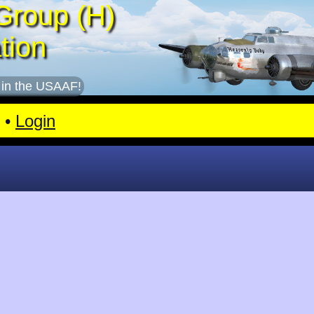
Group (H)
tion
 in the USAAF!
•
Login