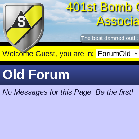
401st Bomb 
Associa
The best damned outfit
Welcome
Guest
, you are in:
Old Forum
No Messages for this Page. Be the first!