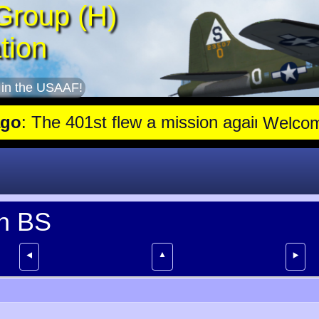
Group (H)
tion
 in the USAAF!
 The 401st flew a mission against Aircraft engine plant near Gensh
Welco
th BS
▲
⯇
⯈