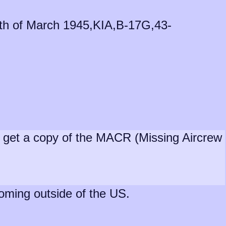
18th of March 1945,KIA,B-17G,43-
nd get a copy of the MACR (Missing Aircrew
coming outside of the US.