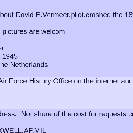
 about David E.Vermeer,pilot,crashed the 
r pictures are welcom
er
-1945
he Netherlands
Air Force History Office on the internet a
dress. Not shure of the cost for requests 
ELL.AF.MIL