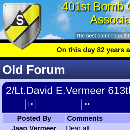
401st Bomb 
Associa
The best damned outfit
On this day 82 years ago
:
Old Forum
2/Lt.David E.Vermeer 613
┃⯇
⯇⯇
Posted By
Comments
Jaap Vermeer
Dear all,