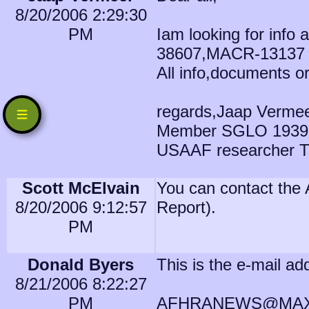
8/20/2006 2:29:30
PM
Iam looking for info
38607,MACR-13137
All info,documents o
regards,Jaap Verme
Member SGLO 1939
USAAF researcher T
Scott McElvain
You can contact the 
8/20/2006 9:12:57
Report).
PM
Donald Byers
This is the e-mail ad
8/21/2006 8:22:27
PM
AFHRANEWS@MAXW