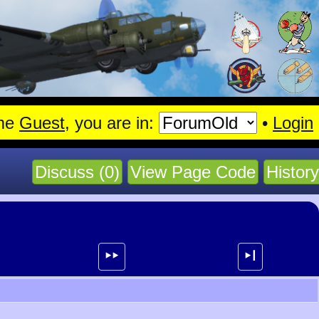
agen.
Read More
me
Guest
, you are in:
•
Login
Discuss (0)
View Page Code
History
⯈⯈
⯈┃