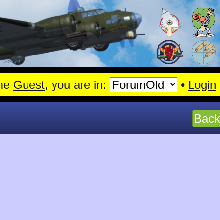
en.
Read More
me
Guest
, you are in:
•
Login
Back