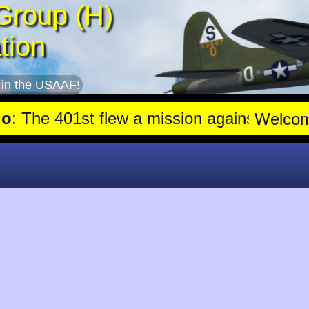
Group (H)
tion
 in the USAAF!
e 401st flew a mission against Aircraft engine plant near Genshag
Welco