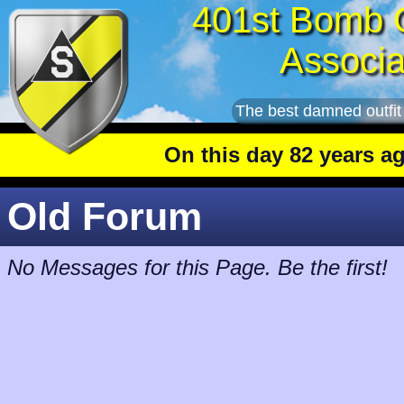
401st Bomb 
Associa
The best damned outfit
On this day 82 years ago
: Th
Old Forum
No Messages for this Page. Be the first!