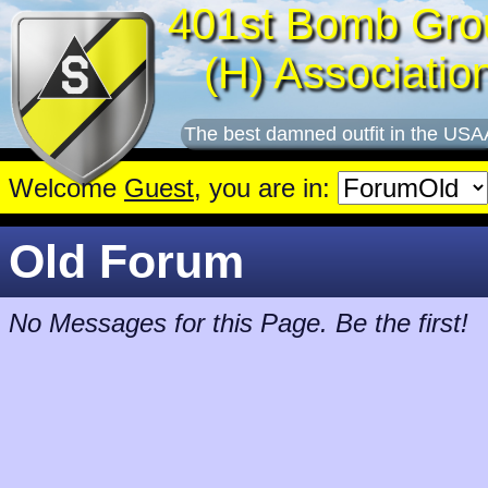
401st Bomb Gro
(H) Associatio
The best damned outfit in the USA
Welcome
Guest
, you are in:
Old Forum
No Messages for this Page. Be the first!