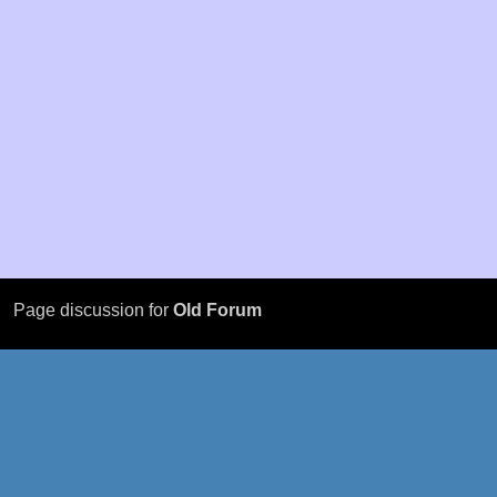
Page discussion for
Old Forum