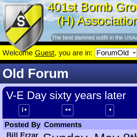
401st Bomb Gro
(H) Associatio
The best damned outfit in the USA
Welcome
Guest
, you are in:
Old Forum
V-E Day sixty years later
┃⯇
⯇⯇
⯇
Posted By
Comments
Bill Erzar