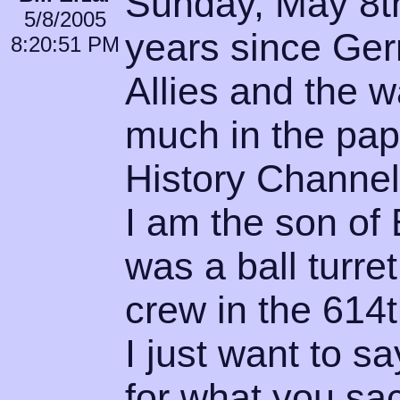
Sunday, May 8th
5/8/2005
years since Ger
8:20:51 PM
Allies and the 
much in the pap
History Channel
I am the son of 
was a ball turret
crew in the 614t
I just want to 
for what you sa