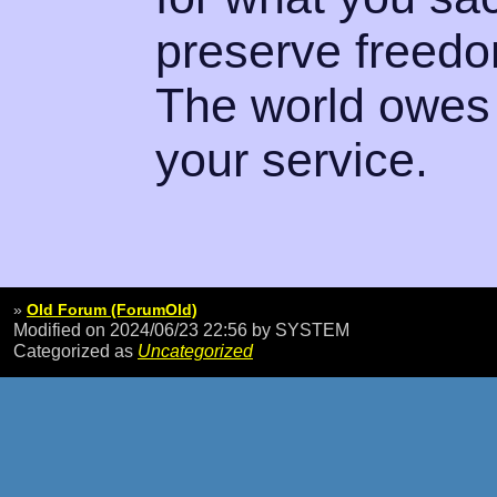
preserve freedo
The world owes 
your service.
»
Old Forum (ForumOld)
Modified on 2024/06/23 22:56
by SYSTEM
Categorized as
Uncategorized