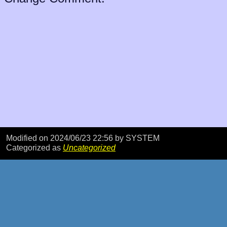
Modified on 2024/06/23 22:56
by SYSTEM
Categorized as
Uncategorized