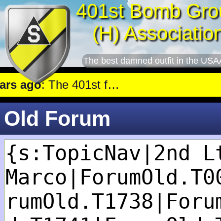
401st Bomb Gro
(H) Associatio
The best damned outfit in the USA
s ago
: The 401st flew a mission against Railroad marshalling yards near Luxembourg.
Old Forum