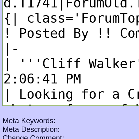
Meta Keywords:
Meta Description:
Change Comment: