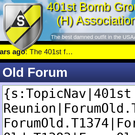
401st Bomb Gro
(H) Associatio
The best damned outfit in the USA
 ago
: The 401st flew a mission against Underground oil storage facilities near Nienburg.
Old Forum