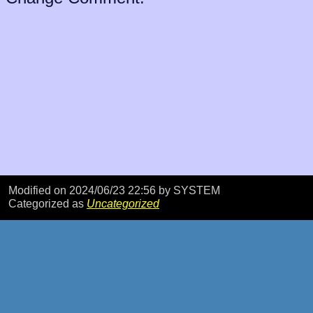
Modified on 2024/06/23 22:56
by SYSTEM
Categorized as
Uncategorized