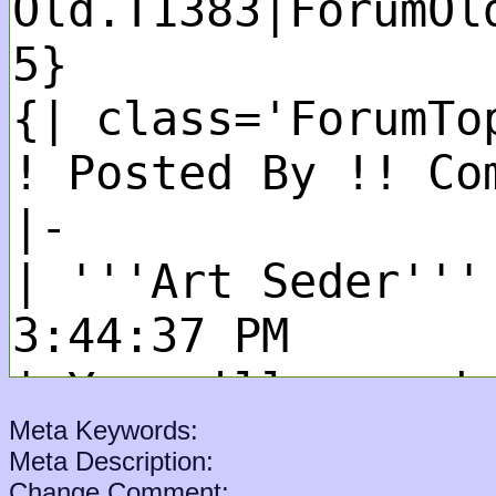
Meta Keywords:
Meta Description:
Change Comment: