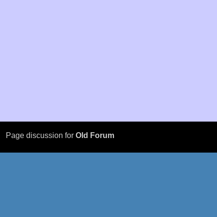
Page discussion for
Old Forum