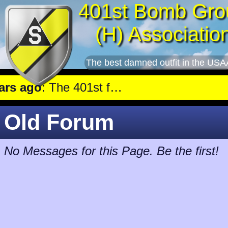
401st Bomb Gro
(H) Associatio
The best damned outfit in the USA
 ago
: The 401st flew a mission against Tactical near Hautmensil.
Old Forum
No Messages for this Page. Be the first!