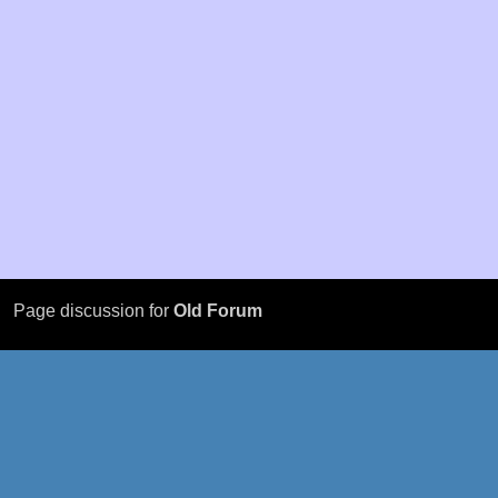
Page discussion for
Old Forum