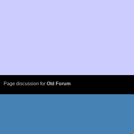
Page discussion for
Old Forum