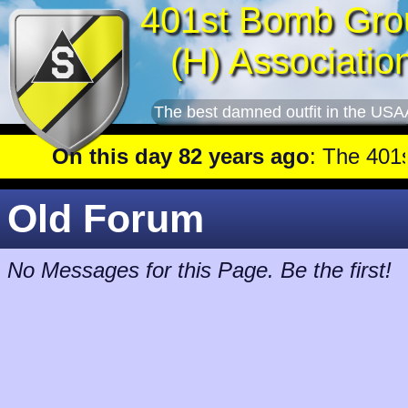
401st Bomb Gro
(H) Associatio
The best damned outfit in the USA
On this day 82 years ago
: The 401st flew a mission against Underground oil storage facilities near Nienburg.
Old Forum
No Messages for this Page. Be the first!