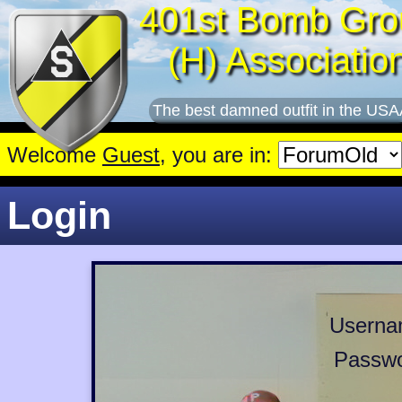
401st Bomb Gro
(H) Associatio
The best damned outfit in the USA
Welcome
Guest
, you are in:
Login
Userna
Passwo