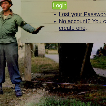
Lost your Passwor
No account? You 
create one
.