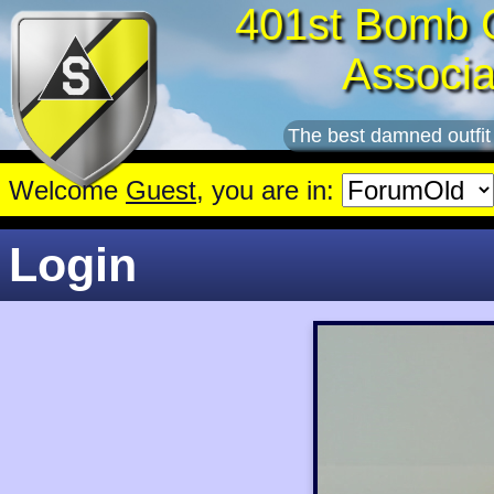
401st Bomb 
Associa
The best damned outfit
Welcome
Guest
, you are in:
Login