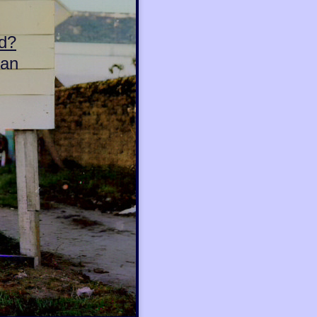
d?
can