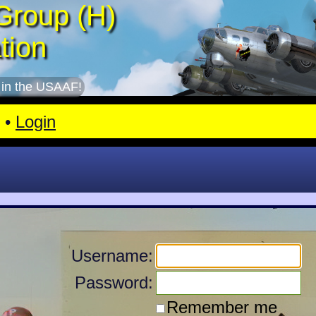
Group (H)
tion
 in the USAAF!
•
Login
Username:
Password:
Remember me