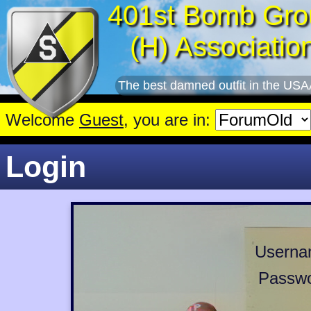
401st Bomb Gro
(H) Associatio
The best damned outfit in the USA
Welcome
Guest
, you are in:
Login
Userna
Passwo