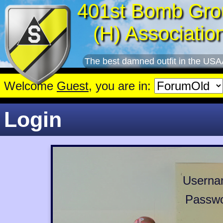
401st Bomb Gro
(H) Associatio
The best damned outfit in the USA
Welcome
Guest
, you are in:
Login
Userna
Passwo