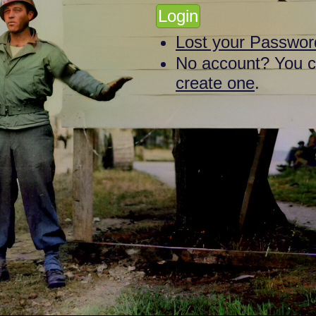
Lost your Passwor
No account? You 
create one
.