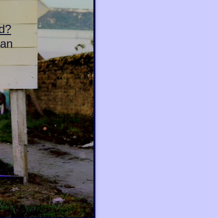
d?
can