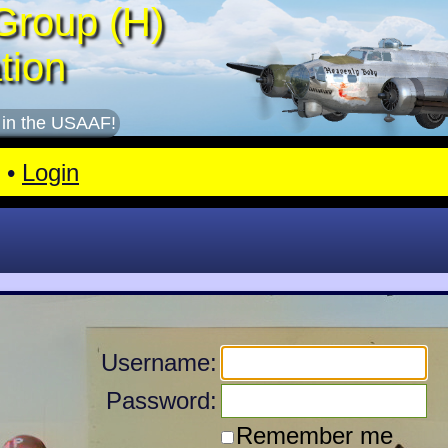
Group (H)
tion
 in the USAAF!
•
Login
Username:
Password:
Remember me