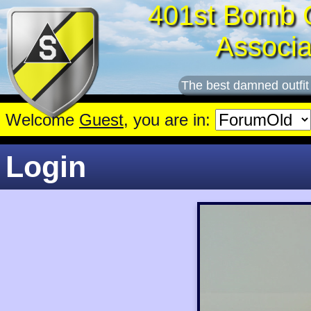
401st Bomb 
Associa
The best damned outfit
Welcome
Guest
, you are in:
Login