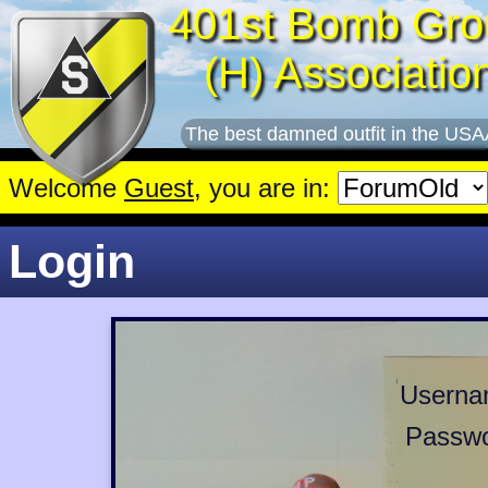
401st Bomb Gro
(H) Associatio
The best damned outfit in the USA
Welcome
Guest
, you are in:
Login
Userna
Passwo