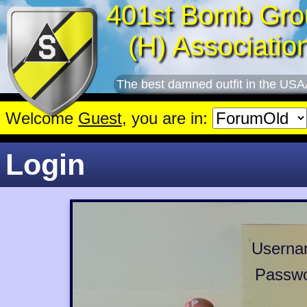
401st Bomb Gro
(H) Associatio
The best damned outfit in the USA
Welcome
Guest
, you are in:
Login
Userna
Passwo