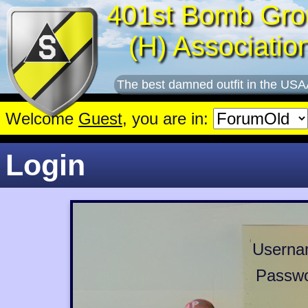
401st Bomb Gro
(H) Associatio
The best damned outfit in the USA
Welcome
Guest
, you are in:
Login
Userna
Passwo