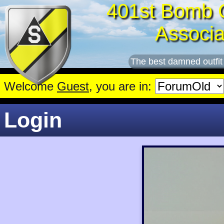
401st Bomb 
Associa
The best damned outfit
Welcome
Guest
, you are in:
Login