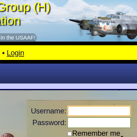
Group (H)
tion
 in the USAAF!
•
Login
Username:
Password:
Remember me