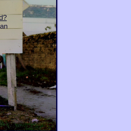
d?
can