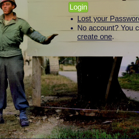
Lost your Passwor
No account? You 
create one
.