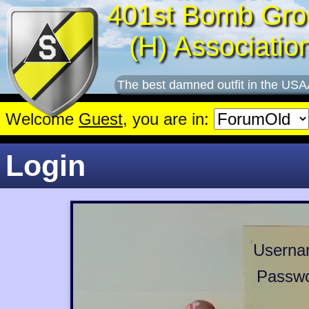
401st Bomb Gro
(H) Associatio
The best damned outfit in the USA
Welcome
Guest
, you are in:
Login
Userna
Passwo