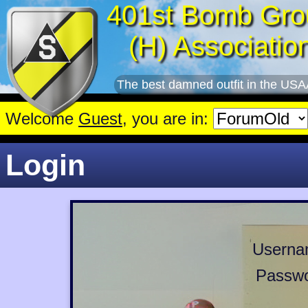
401st Bomb Gro
(H) Associatio
The best damned outfit in the USA
Welcome
Guest
, you are in:
Login
Userna
Passwo