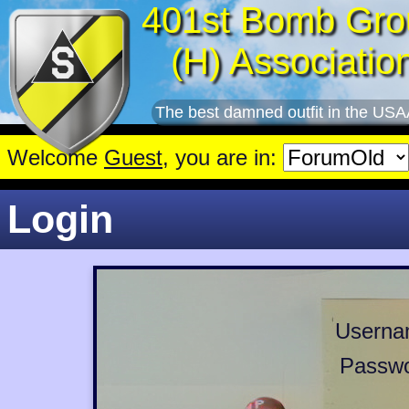
401st Bomb Gro
(H) Associatio
The best damned outfit in the USA
Welcome
Guest
, you are in:
Login
Userna
Passwo