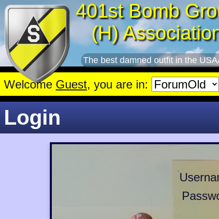
401st Bomb Gro
(H) Associatio
The best damned outfit in the USA
Welcome
Guest
, you are in:
Login
Userna
Passwo