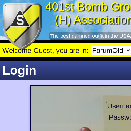
401st Bomb Gro
(H) Associatio
The best damned outfit in the USA
Welcome
Guest
, you are in:
Login
Userna
Passwo