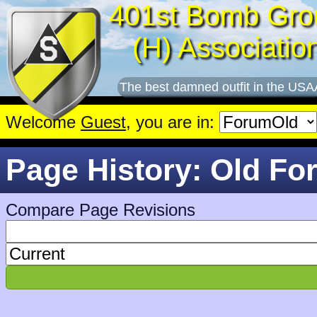
401st Bomb Gro
(H) Associatio
The best damned outfit in the USA
Welcome
Guest
, you are in:
Page History: Old Fo
Compare Page Revisions