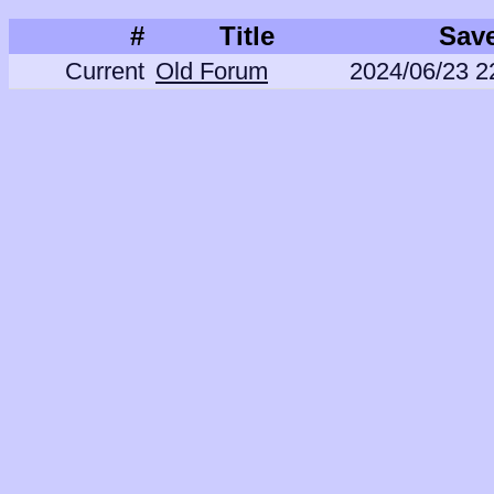
#
Title
Sav
Current
Old Forum
2024/06/23 2