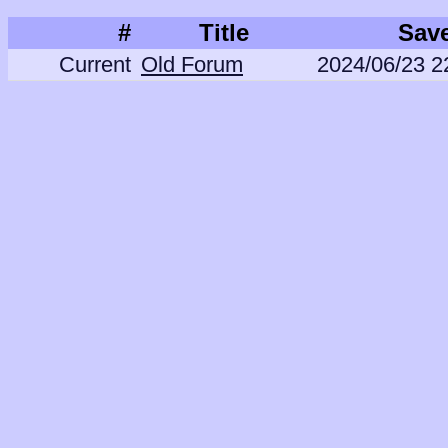
#
Title
Sav
Current
Old Forum
2024/06/23 2