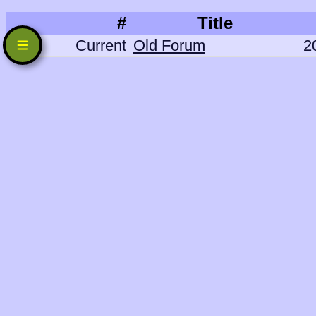
#
Title
Current
Old Forum
2