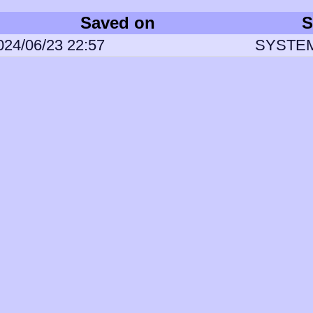
Saved on
S
024/06/23 22:57
SYSTE