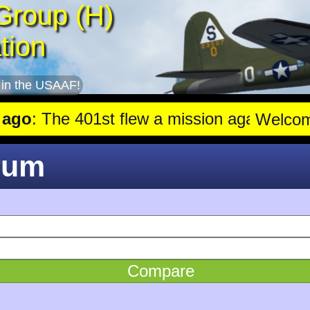
Group (H)
tion
 in the USAAF!
o
: The 401st flew a mission against Aircraft engine plant near Ge
Welco
rum