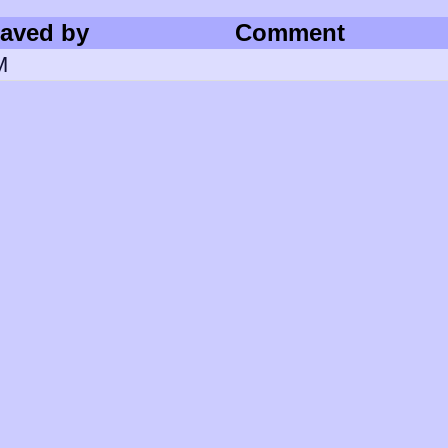
aved by
Comment
M