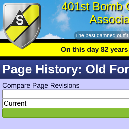
401st Bomb 
Associa
The best damned outfit
On this day 82 years ag
Page History: Old Fo
Compare Page Revisions