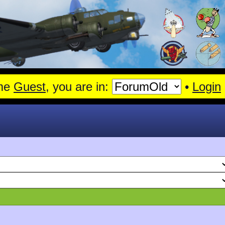
nshagen.
Read More
me
Guest
, you are in:
•
Login