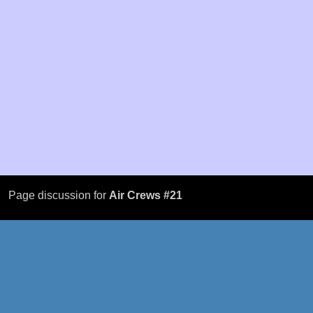
Page discussion for
Air Crews #21