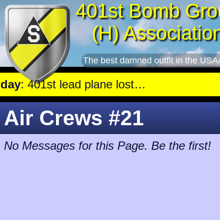
401st Bomb Gro
(H) Associatio
The best damned outfit in the USA
: 401st lead plane lost in Caen, 4 crew stay with trapped gunner, die.
Air Crews #21
No Messages for this Page. Be the first!