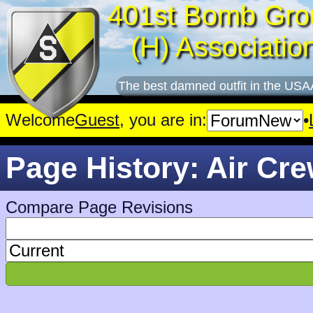
401st Bomb Gro
(H) Associatio
The best damned outfit in the USA
Welcome
Guest
, you are in:
•
Page History: Air Cr
Compare Page Revisions