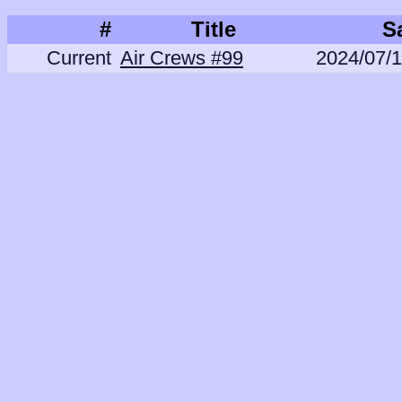
#
Title
S
Current
Air Crews #99
2024/07/1