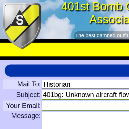
401st Bomb 
Associa
The best damned outfit
Mail To:
Subject:
Your Email:
Message: