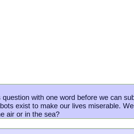
s question with one word before we can sub
s exist to make our lives miserable. We ap
e air or in the sea?