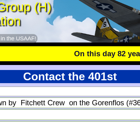
Group (H)
tion
 in the USAAF!
On this day 82 years 
Contact the 401st