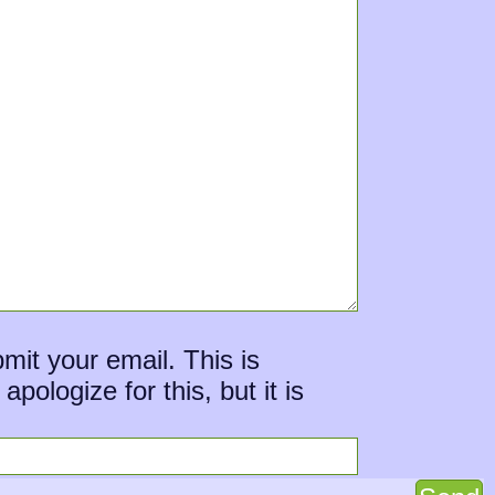
mit your email. This is
ologize for this, but it is