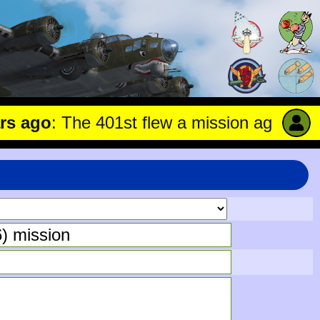
ago
: The 401st flew a mission against Unde