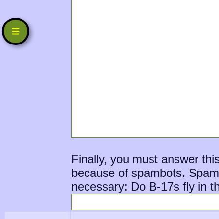
Finally, you must answer thi
because of spambots. Spambot
necessary: Do B-17s fly in th